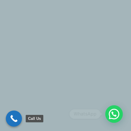
WhatsApp
Call Us