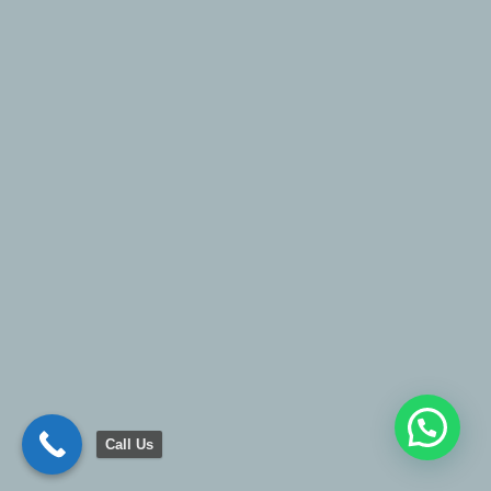
Call Us