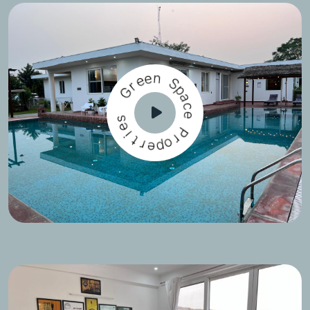
e
e
n
r
G
S
p
a
s
c
e
e
i
P
t
r
r
e
o
p