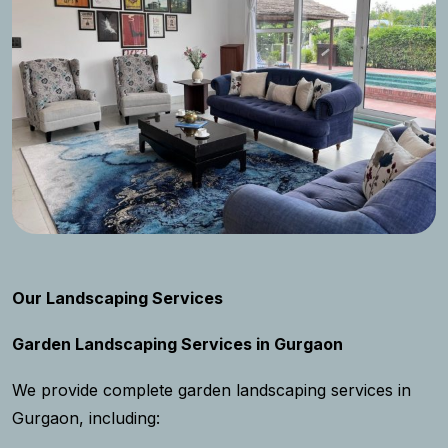
Our Landscaping Services
Garden Landscaping Services in Gurgaon
We provide complete garden landscaping services in
Gurgaon, including: