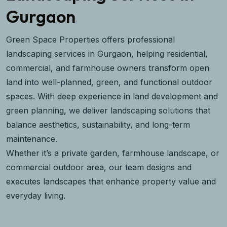
Gurgaon
Green Space Properties offers professional
landscaping services in Gurgaon, helping residential,
commercial, and farmhouse owners transform open
land into well-planned, green, and functional outdoor
spaces. With deep experience in land development and
green planning, we deliver landscaping solutions that
balance aesthetics, sustainability, and long-term
maintenance.
Whether it’s a private garden, farmhouse landscape, or
commercial outdoor area, our team designs and
executes landscapes that enhance property value and
everyday living.