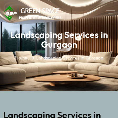
Landscaping Services in
Gurgaon
Home
Landscaping Services in Gurgaon
Landscaping Services in