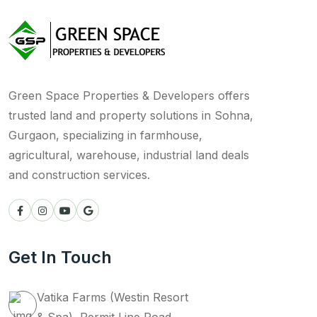
Green Space Properties & Developers offers
trusted land and property solutions in Sohna,
Gurgaon, specializing in farmhouse,
agricultural, warehouse, industrial land deals
and construction services.
Get In Touch
Vatika Farms (Westin Resort