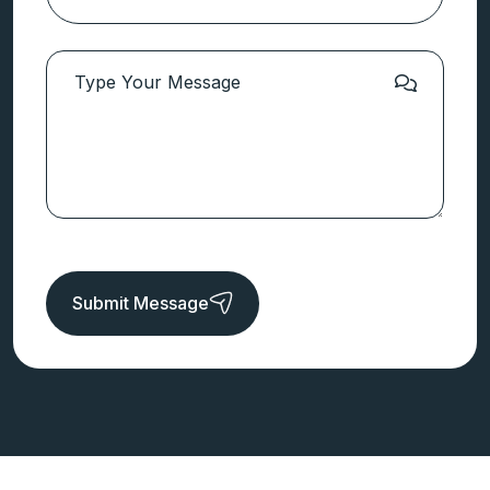
Submit Message