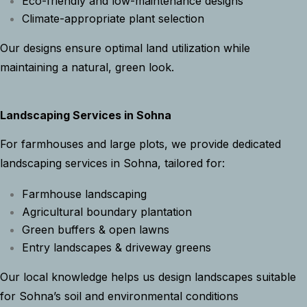
Eco-friendly and low-maintenance designs
Climate-appropriate plant selection
Our designs ensure optimal land utilization while
maintaining a natural, green look.
Landscaping Services in Sohna
For farmhouses and large plots, we provide dedicated
landscaping services in Sohna, tailored for:
Farmhouse landscaping
Agricultural boundary plantation
Green buffers & open lawns
Entry landscapes & driveway greens
Our local knowledge helps us design landscapes suitable
for Sohna’s soil and environmental conditions