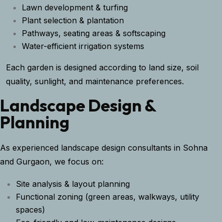
Lawn development & turfing
Plant selection & plantation
Pathways, seating areas & softscaping
Water-efficient irrigation systems
Each garden is designed according to land size, soil
quality, sunlight, and maintenance preferences.
Landscape Design &
Planning
As experienced landscape design consultants in Sohna
and Gurgaon, we focus on:
Site analysis & layout planning
Functional zoning (green areas, walkways, utility
spaces)