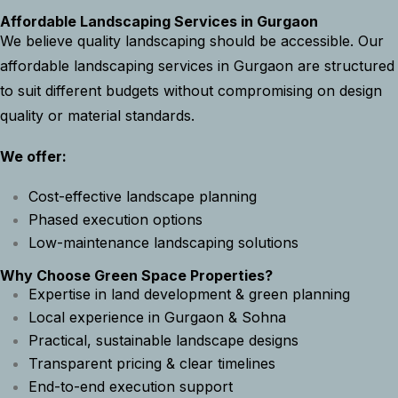
Affordable Landscaping Services in Gurgaon
We believe quality landscaping should be accessible. Our
affordable landscaping services in Gurgaon are structured
to suit different budgets without compromising on design
quality or material standards.
We offer:
Cost-effective landscape planning
Phased execution options
Low-maintenance landscaping solutions
Why Choose Green Space Properties?
Expertise in land development & green planning
Local experience in Gurgaon & Sohna
Practical, sustainable landscape designs
Transparent pricing & clear timelines
End-to-end execution support