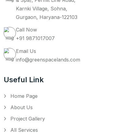
& Spa), Permit Line Road,
Karnki Village, Sohna,
Gurgaon, Haryana-122103
Call Now
+91 9871017007
Email Us
info@greenspacelands.com
Useful Link
Home Page
About Us
Project Gallery
All Services