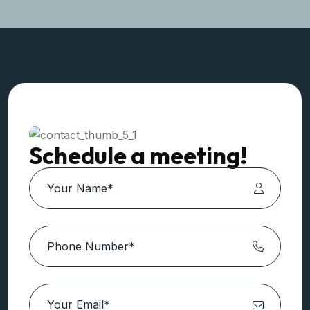
Contact Us!
+91 987 101 7007
Schedule a meeting!