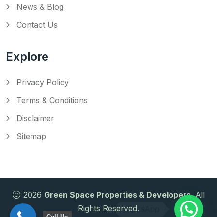
News & Blog
Contact Us
Explore
Privacy Policy
Terms & Conditions
Disclaimer
Sitemap
2026
Green Space Properties & Developers
. All
Rights Reserved.
Call Us