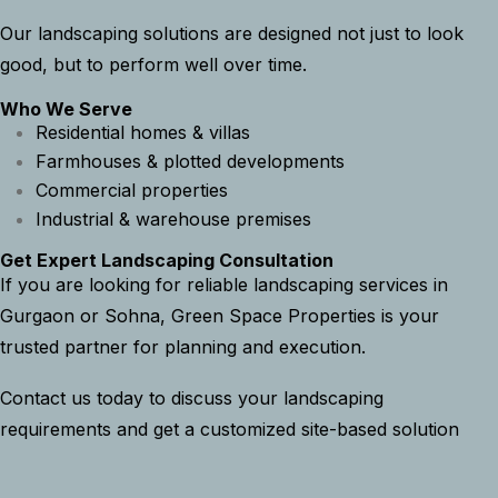
Our landscaping solutions are designed not just to look
good, but to perform well over time.
Who We Serve
Residential homes & villas
Farmhouses & plotted developments
Commercial properties
Industrial & warehouse premises
Get Expert Landscaping Consultation
If you are looking for reliable landscaping services in
Gurgaon or Sohna, Green Space Properties is your
trusted partner for planning and execution.
Contact us today to discuss your landscaping
requirements and get a customized site-based solution