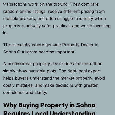
transactions work on the ground. They compare
random online listings, receive different pricing from
multiple brokers, and often struggle to identify which
property is actually safe, practical, and worth investing
in.
This is exactly where genuine
Property Dealer in
Sohna Gurugram
become important.
A professional property dealer does far more than
simply show available plots. The right local expert
helps buyers understand the market properly, avoid
costly mistakes, and make decisions with greater
confidence and clarity.
Why Buying Property in Sohna
Requires Local Understanding