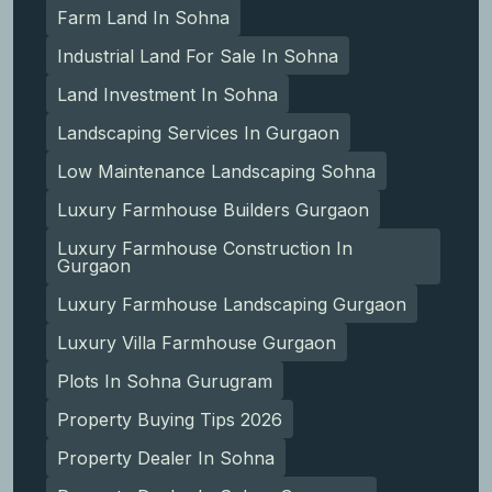
Farm Land In Sohna
Industrial Land For Sale In Sohna
Land Investment In Sohna
Landscaping Services In Gurgaon
Low Maintenance Landscaping Sohna
Luxury Farmhouse Builders Gurgaon
Luxury Farmhouse Construction In
Gurgaon
Luxury Farmhouse Landscaping Gurgaon
Luxury Villa Farmhouse Gurgaon
Plots In Sohna Gurugram
Property Buying Tips 2026
Property Dealer In Sohna