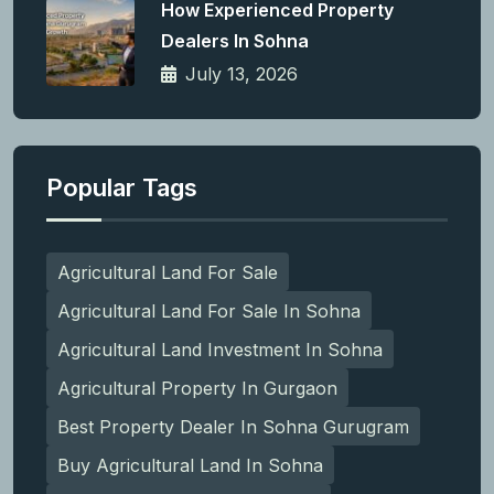
How Experienced Property
Dealers In Sohna
July 13, 2026
Popular Tags
Agricultural Land For Sale
Agricultural Land For Sale In Sohna
Agricultural Land Investment In Sohna
Agricultural Property In Gurgaon
Best Property Dealer In Sohna Gurugram
Buy Agricultural Land In Sohna