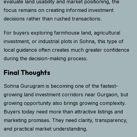
evaluate land usability and market positioning, the
focus remains on creating informed investment
decisions rather than rushed transactions.
For buyers exploring farmhouse land, agricultural
investment, or industrial plots in Sohna, this type of
local guidance often creates much greater confidence
during the decision-making process.
Final Thoughts
Sohna Gurugram is becoming one of the fastest-
growing land investment corridors near Gurgaon, but
growing opportunity also brings growing complexity.
Buyers today need more than attractive listings and
marketing promises. They need clarity, transparency,
and practical market understanding.