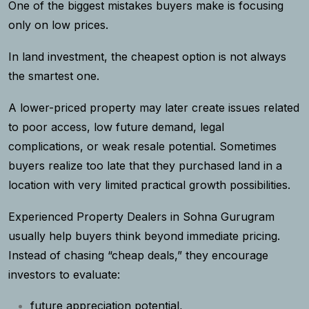
One of the biggest mistakes buyers make is focusing
only on low prices.
In land investment, the cheapest option is not always
the smartest one.
A lower-priced property may later create issues related
to poor access, low future demand, legal
complications, or weak resale potential. Sometimes
buyers realize too late that they purchased land in a
location with very limited practical growth possibilities.
Experienced Property Dealers in Sohna Gurugram
usually help buyers think beyond immediate pricing.
Instead of chasing “cheap deals,” they encourage
investors to evaluate:
future appreciation potential,