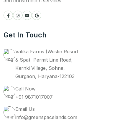
and construction services.
Get In Touch
Vatika Farms (Westin Resort
& Spa), Permit Line Road,
Karnki Village, Sohna,
Gurgaon, Haryana-122103
Call Now
+91 9871017007
Email Us
info@greenspacelands.com