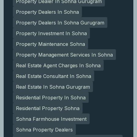
Property Dealer In Sohna Gurugram
Property Dealers In Sohna
Property Dealers In Sohna Gurugram
Property Investment In Sohna
Property Maintenance Sohna
Property Management Services In Sohna
Real Estate Agent Charges In Sohna
Real Estate Consultant In Sohna
Real Estate In Sohna Gurugram
Residential Property In Sohna
Residential Property Sohna
Sohna Farmhouse Investment
Sohna Property Dealers