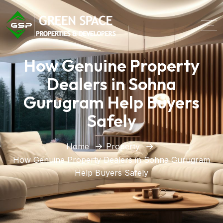
How Genuine Property
Dealers in Sohna
Gurugram Help Buyers
Safely
Home
Property
How Genuine Property Dealers in Sohna Gurugram
Help Buyers Safely