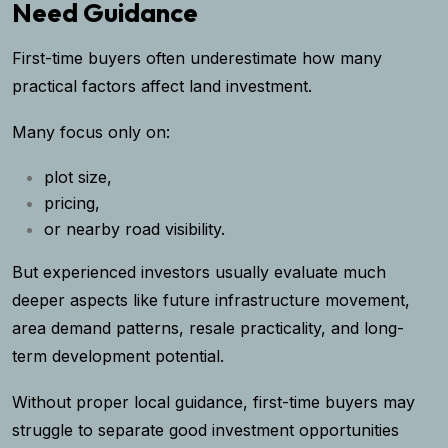
Need Guidance
First-time buyers often underestimate how many
practical factors affect land investment.
Many focus only on:
plot size,
pricing,
or nearby road visibility.
But experienced investors usually evaluate much
deeper aspects like future infrastructure movement,
area demand patterns, resale practicality, and long-
term development potential.
Without proper local guidance, first-time buyers may
struggle to separate good investment opportunities