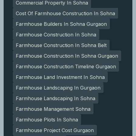
Commercial Property In Sohna
Cost Of Farmhouse Construction In Sohna
Farmhouse Builders In Sohna Gurgaon
Farmhouse Construction In Sohna
Farmhouse Construction In Sohna Belt
Farmhouse Construction In Sohna Gurgaon
Farmhouse Construction Timeline Gurgaon
Farmhouse Land Investment In Sohna
Farmhouse Landscaping In Gurgaon
Farmhouse Landscaping In Sohna
Farmhouse Management Sohna
Farmhouse Plots In Sohna
Farmhouse Project Cost Gurgaon