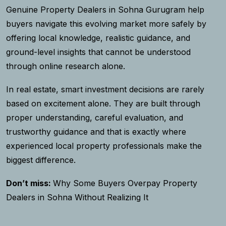
Genuine Property Dealers in Sohna Gurugram help
buyers navigate this evolving market more safely by
offering local knowledge, realistic guidance, and
ground-level insights that cannot be understood
through online research alone.
In real estate, smart investment decisions are rarely
based on excitement alone. They are built through
proper understanding, careful evaluation, and
trustworthy guidance and that is exactly where
experienced local property professionals make the
biggest difference.
Don’t miss:
Why Some Buyers Overpay Property
Dealers in Sohna Without Realizing It