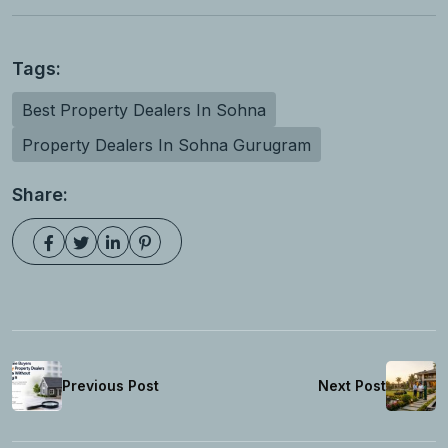
Tags:
Best Property Dealers In Sohna
Property Dealers In Sohna Gurugram
Share:
Previous Post
Next Post