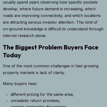
usually spend years observing how specific pockets
develop, where future demand is increasing, which
roads are improving connectivity, and which locations
are attracting serious investor attention. This kind of
on-ground knowledge is difficult to understand through
internet research alone.
The Biggest Problem Buyers Face
Today
One of the most common challenges in fast-growing
property markets is lack of clarity.
Many buyers hear:
different pricing for the same area,
unrealistic return promises,
unclear ownership discussions,