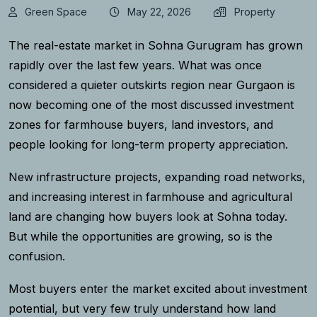
Green Space
May 22, 2026
Property
The real-estate market in Sohna Gurugram has grown
rapidly over the last few years. What was once
considered a quieter outskirts region near Gurgaon is
now becoming one of the most discussed investment
zones for farmhouse buyers, land investors, and
people looking for long-term property appreciation.
New infrastructure projects, expanding road networks,
and increasing interest in farmhouse and agricultural
land are changing how buyers look at Sohna today.
But while the opportunities are growing, so is the
confusion.
Most buyers enter the market excited about investment
potential, but very few truly understand how land