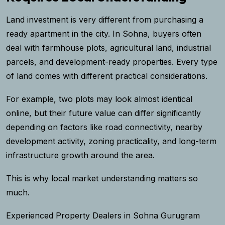
Land investment is very different from purchasing a
ready apartment in the city. In Sohna, buyers often
deal with farmhouse plots, agricultural land, industrial
parcels, and development-ready properties. Every type
of land comes with different practical considerations.
For example, two plots may look almost identical
online, but their future value can differ significantly
depending on factors like road connectivity, nearby
development activity, zoning practicality, and long-term
infrastructure growth around the area.
This is why local market understanding matters so
much.
Experienced Property Dealers in Sohna Gurugram