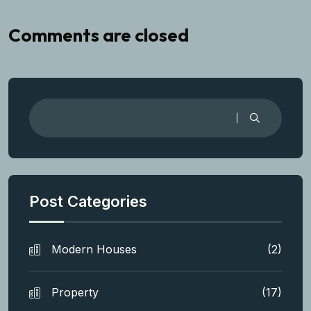
Comments are closed
Post Categories
Modern Houses
(2)
Property
(17)