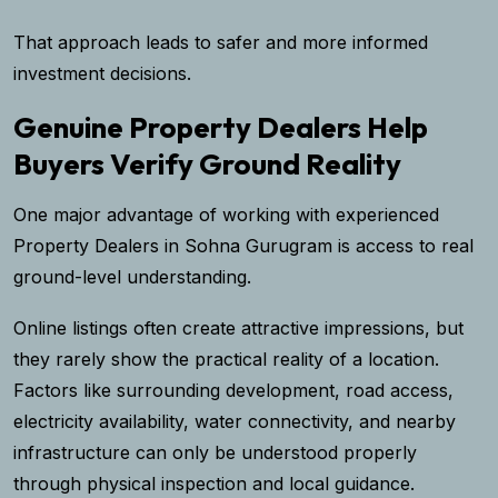
That approach leads to safer and more informed
investment decisions.
Genuine Property Dealers Help
Buyers Verify Ground Reality
One major advantage of working with experienced
Property Dealers in Sohna Gurugram is access to real
ground-level understanding.
Online listings often create attractive impressions, but
they rarely show the practical reality of a location.
Factors like surrounding development, road access,
electricity availability, water connectivity, and nearby
infrastructure can only be understood properly
through physical inspection and local guidance.