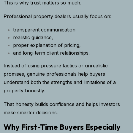
This is why trust matters so much.
Professional property dealers usually focus on:
transparent communication,
realistic guidance,
proper explanation of pricing,
and long-term client relationships.
Instead of using pressure tactics or unrealistic
promises, genuine professionals help buyers
understand both the strengths and limitations of a
property honestly.
That honesty builds confidence and helps investors
make smarter decisions.
Why First-Time Buyers Especially