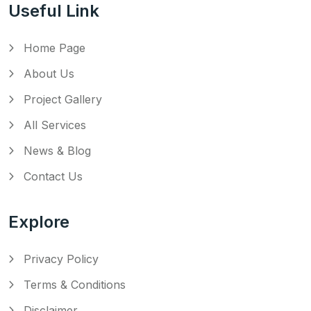
Useful Link
Home Page
About Us
Project Gallery
All Services
News & Blog
Contact Us
Explore
Privacy Policy
Terms & Conditions
Disclaimer