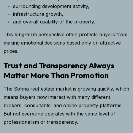
surrounding development activity,
infrastructure growth,
and overall usability of the property.
This long-term perspective often protects buyers from
making emotional decisions based only on attractive
prices.
Trust and Transparency Always
Matter More Than Promotion
The Sohna real-estate market is growing quickly, which
means buyers now interact with many different
brokers, consultants, and online property platforms.
But not everyone operates with the same level of
professionalism or transparency.