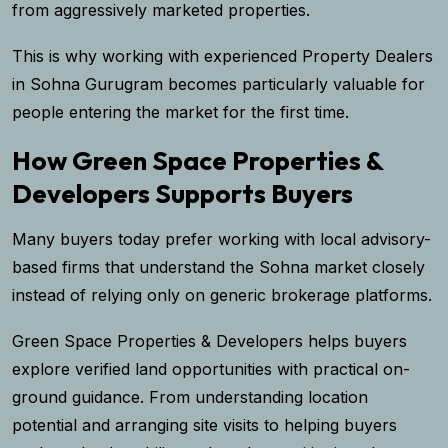
from aggressively marketed properties.
This is why working with experienced Property Dealers
in Sohna Gurugram becomes particularly valuable for
people entering the market for the first time.
How Green Space Properties &
Developers Supports Buyers
Many buyers today prefer working with local advisory-
based firms that understand the Sohna market closely
instead of relying only on generic brokerage platforms.
Green Space Properties & Developers helps buyers
explore verified land opportunities with practical on-
ground guidance. From understanding location
potential and arranging site visits to helping buyers