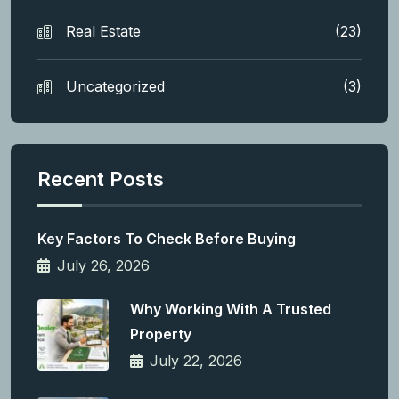
Real Estate
(23)
Uncategorized
(3)
Recent Posts
Key Factors To Check Before Buying
July 26, 2026
Why Working With A Trusted
Property
July 22, 2026