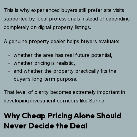
This is why experienced buyers still prefer site visits
supported by local professionals instead of depending
completely on digital property listings.
A genuine property dealer helps buyers evaluate:
whether the area has real future potential,
whether pricing is realistic,
and whether the property practically fits the
buyer’s long-term purpose.
That level of clarity becomes extremely important in
developing investment corridors like Sohna.
Why Cheap Pricing Alone Should
Never Decide the Deal