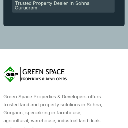
Trusted Property Dealer In Sohna
Gurugram
Green Space Properties & Developers offers
trusted land and property solutions in Sohna,
Gurgaon, specializing in farmhouse,
agricultural, warehouse, industrial land deals