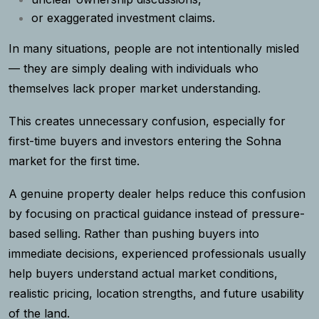
or exaggerated investment claims.
In many situations, people are not intentionally misled
— they are simply dealing with individuals who
themselves lack proper market understanding.
This creates unnecessary confusion, especially for
first-time buyers and investors entering the Sohna
market for the first time.
A genuine property dealer helps reduce this confusion
by focusing on practical guidance instead of pressure-
based selling. Rather than pushing buyers into
immediate decisions, experienced professionals usually
help buyers understand actual market conditions,
realistic pricing, location strengths, and future usability
of the land.