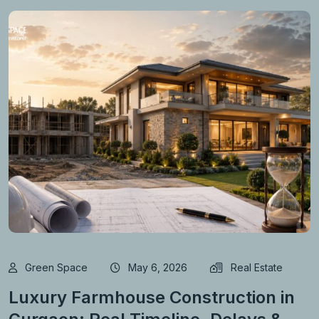
Green Space
May 6, 2026
Real Estate
Luxury Farmhouse Construction in