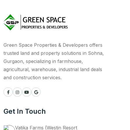
Green Space Properties & Developers offers
trusted land and property solutions in Sohna,
Gurgaon, specializing in farmhouse,
agricultural, warehouse, industrial land deals
and construction services.
Get In Touch
Vatika Farms (Westin Resort