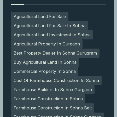
Agricultural Land For Sale
Agricultural Land For Sale In Sohna
Agricultural Land Investment In Sohna
Agricultural Property In Gurgaon
Best Property Dealer In Sohna Gurugram
Buy Agricultural Land In Sohna
Commercial Property In Sohna
Cost Of Farmhouse Construction In Sohna
Farmhouse Builders In Sohna Gurgaon
Farmhouse Construction In Sohna
Farmhouse Construction In Sohna Belt