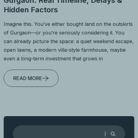
Gurgaon: Real Timeline, Delays &
Hidden Factors
Imagine this. You’ve either bought land on the outskirts
of Gurgaon—or you’re seriously considering it. You
can already picture the space: a quiet weekend escape,
open lawns, a modern villa-style farmhouse, maybe
even a long-term investment that grows in
READ MORE