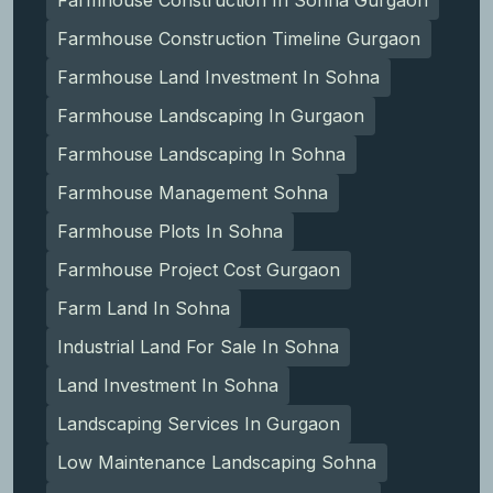
Farmhouse Construction In Sohna Gurgaon
Farmhouse Construction Timeline Gurgaon
Farmhouse Land Investment In Sohna
Farmhouse Landscaping In Gurgaon
Farmhouse Landscaping In Sohna
Farmhouse Management Sohna
Farmhouse Plots In Sohna
Farmhouse Project Cost Gurgaon
Farm Land In Sohna
Industrial Land For Sale In Sohna
Land Investment In Sohna
Landscaping Services In Gurgaon
Low Maintenance Landscaping Sohna