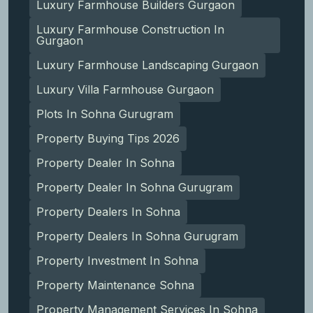
Luxury Farmhouse Builders Gurgaon
Luxury Farmhouse Construction In
Gurgaon
Luxury Farmhouse Landscaping Gurgaon
Luxury Villa Farmhouse Gurgaon
Plots In Sohna Gurugram
Property Buying Tips 2026
Property Dealer In Sohna
Property Dealer In Sohna Gurugram
Property Dealers In Sohna
Property Dealers In Sohna Gurugram
Property Investment In Sohna
Property Maintenance Sohna
Property Management Services In Sohna