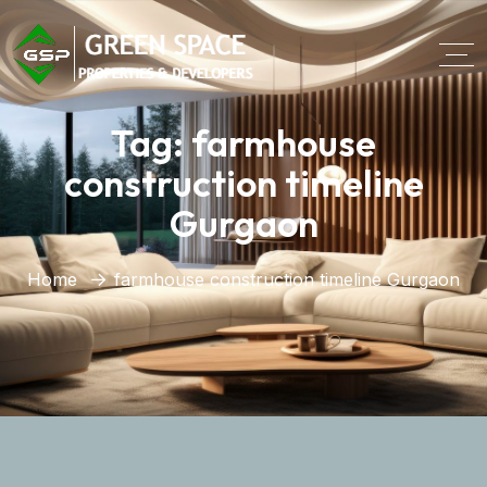
Tag:
farmhouse
construction timeline
Gurgaon
Home
farmhouse construction timeline Gurgaon