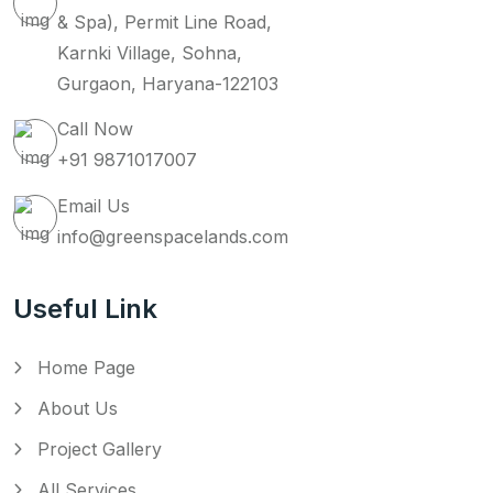
& Spa), Permit Line Road,
Karnki Village, Sohna,
Gurgaon, Haryana-122103
Call Now
+91 9871017007
Email Us
info@greenspacelands.com
Useful Link
Home Page
About Us
Project Gallery
All Services