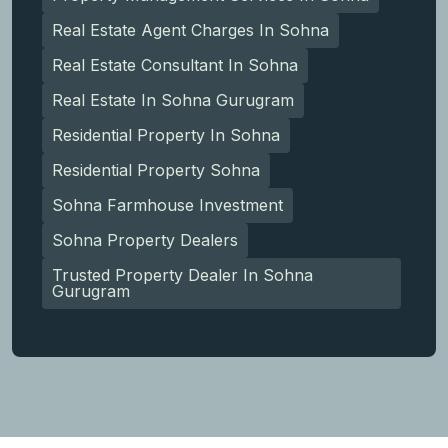
Real Estate Agent Charges In Sohna
Real Estate Consultant In Sohna
Real Estate In Sohna Gurugram
Residential Property In Sohna
Residential Property Sohna
Sohna Farmhouse Investment
Sohna Property Dealers
Trusted Property Dealer In Sohna
Gurugram