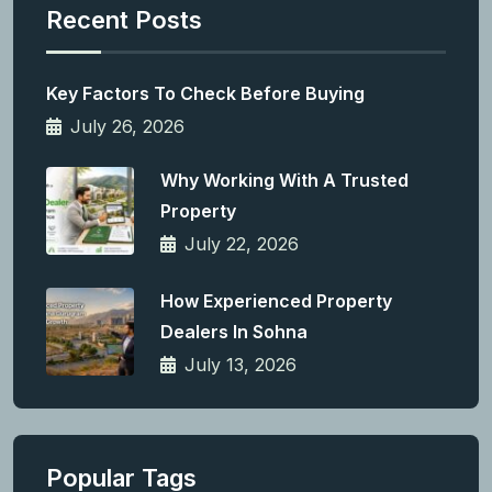
Recent Posts
Key Factors To Check Before Buying
July 26, 2026
Why Working With A Trusted
Property
July 22, 2026
How Experienced Property
Dealers In Sohna
July 13, 2026
Popular Tags