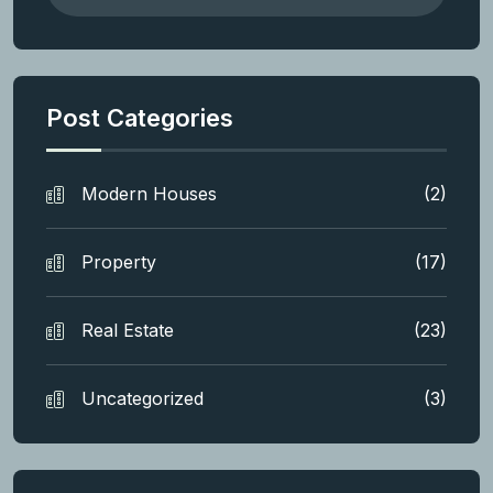
Post Categories
Modern Houses
(2)
Property
(17)
Real Estate
(23)
Uncategorized
(3)