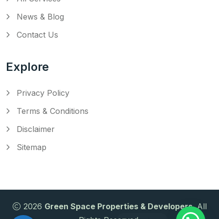
News & Blog
Contact Us
Explore
Privacy Policy
Terms & Conditions
Disclaimer
Sitemap
2026
Green Space Properties & Developers
. All